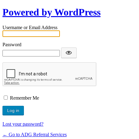
Powered by WordPress
Username or Email Address
Password
Remember Me
Lost your password?
← Go to ADG Referral Services