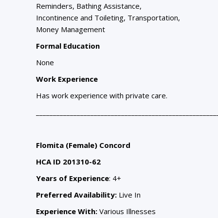
Reminders, Bathing Assistance,
Incontinence and Toileting, Transportation,
Money Management
Formal Education
None
Work Experience
Has work experience with private care.
_____________________________________________________
Flomita (Female) Concord
HCA ID 201310-62
Years of Experience
: 4+
Preferred Availability:
Live In
Experience With:
Various Illnesses