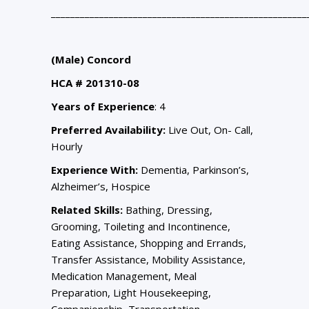
_____________________________________________________
(Male) Concord
HCA # 201310-08
Years of Experience
: 4
Preferred Availability:
Live Out, On- Call,
Hourly
Experience With:
Dementia, Parkinson’s,
Alzheimer’s, Hospice
Related Skills:
Bathing, Dressing,
Grooming, Toileting and Incontinence,
Eating Assistance, Shopping and Errands,
Transfer Assistance, Mobility Assistance,
Medication Management, Meal
Preparation, Light Housekeeping,
Companionship, Transportation