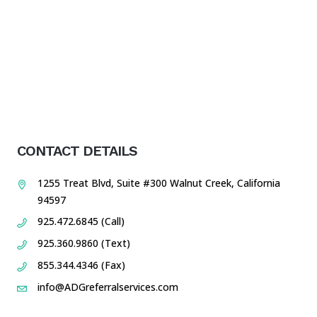
CONTACT DETAILS
1255 Treat Blvd, Suite #300 Walnut Creek, California
94597
925.472.6845 (Call)
925.360.9860 (Text)
855.344.4346 (Fax)
info@ADGreferralservices.com