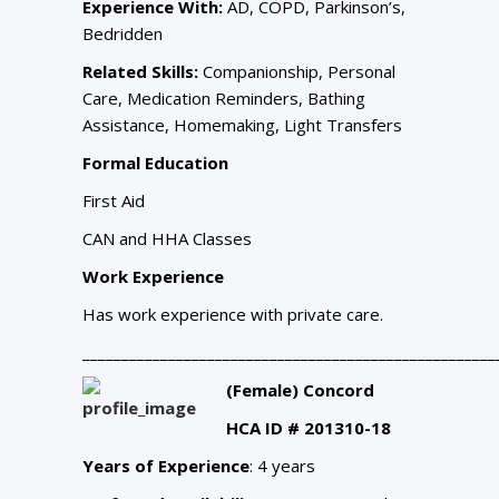
Experience With:
AD, COPD, Parkinson’s,
Bedridden
Related Skills:
Companionship, Personal
Care, Medication Reminders, Bathing
Assistance, Homemaking, Light Transfers
Formal Education
First Aid
CAN and HHA Classes
Work Experience
Has work experience with private care.
_____________________________________________________
(Female) Concord
HCA ID # 201310-18
Years of Experience
: 4 years