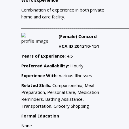
Combination of experience in both private
home and care facility.
_____________________________________________________
(Female) Concord
HCA ID 201310-151
Years of Experience:
4.5
Preferred Availability:
Hourly
Experience With:
Various Illnesses
Related Skills:
Companionship, Meal
Preparation, Personal Care, Medication
Reminders, Bathing Assistance,
Transportation, Grocery Shopping
Formal Education
None