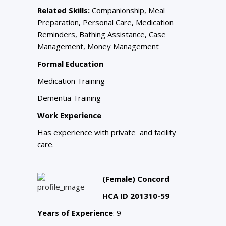
Related Skills:
Companionship, Meal
Preparation, Personal Care, Medication
Reminders, Bathing Assistance, Case
Management, Money Management
Formal Education
Medication Training
Dementia Training
Work Experience
Has experience with private and facility
care.
_____________________________________________________
(Female) Concord
HCA ID 201310-59
Years of Experience
: 9