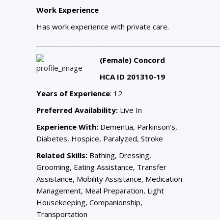
Work Experience
Has work experience with private care.
_____________________________________________________
(Female) Concord
HCA ID 201310-19
Years of Experience
: 12
Preferred Availability:
Live In
Experience With:
Dementia, Parkinson’s,
Diabetes, Hospice, Paralyzed, Stroke
Related Skills:
Bathing, Dressing,
Grooming, Eating Assistance, Transfer
Assistance, Mobility Assistance, Medication
Management, Meal Preparation, Light
Housekeeping, Companionship,
Transportation