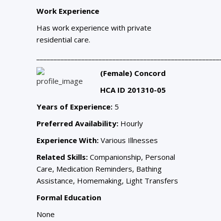
Work Experience
Has work experience with private
residential care.
_____________________________________________________
(Female) Concord
HCA ID 201310-05
Years of Experience:
5
Preferred Availability:
Hourly
Experience With:
Various Illnesses
Related Skills:
Companionship, Personal
Care, Medication Reminders, Bathing
Assistance, Homemaking, Light Transfers
Formal Education
None