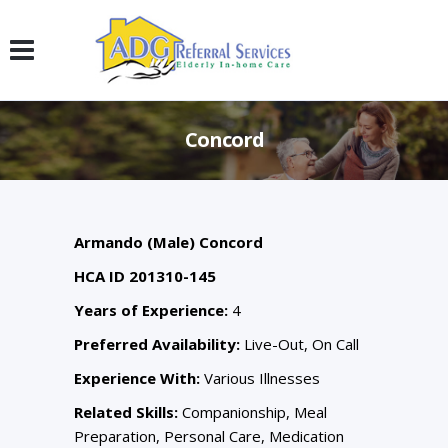
Concord
Armando (Male) Concord
HCA ID 201310-145
Years of Experience:
4
Preferred Availability:
Live-Out, On Call
Experience With:
Various Illnesses
Related Skills:
Companionship, Meal
Preparation, Personal Care, Medication