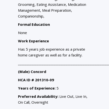
Grooming, Eating Assistance, Medication
Management, Meal Preparation,
Companionship,
Formal Education
None
Work Experience
Has 5 years job experience as a private
home caregiver as well as for a facility.
_____________________________________________________
(Male) Concord
HCA ID # 201310-09
Years of Experience:
5
Preferred Availability:
Live Out, Live In,
On Call, Overnight