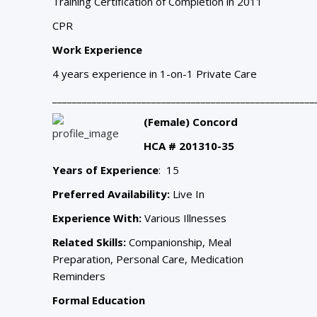
Training Certification of Completion
in 2011
CPR
Work Experience
4 years experience in 1-on-1 Private Care
_____________________________________________________
(Female) Concord
HCA # 201310-35
Years of Experience
: 15
Preferred Availability:
Live In
Experience With:
Various Illnesses
Related Skills:
Companionship, Meal
Preparation, Personal Care, Medication
Reminders
Formal Education