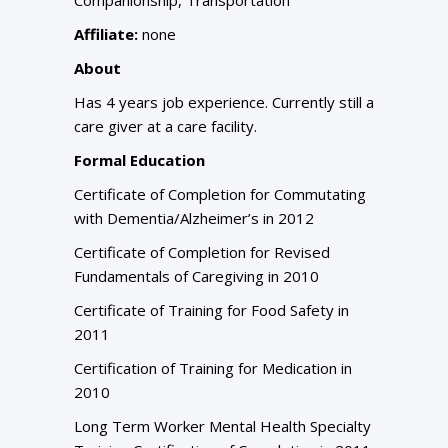
Affiliate:
none
About
Has 4 years job experience. Currently still a
care giver at a care facility.
Formal Education
Certificate of Completion for Commutating
with Dementia/Alzheimer’s in 2012
Certificate of Completion for Revised
Fundamentals of Caregiving in 2010
Certificate of Training for Food Safety in
2011
Certification of Training for Medication in
2010
Long Term Worker Mental Health Specialty