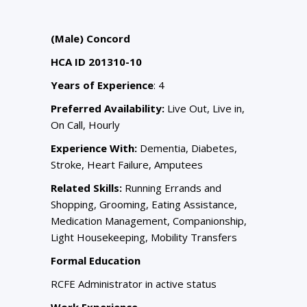
(Male) Concord
HCA ID 201310-10
Years of Experience
: 4
Preferred Availability:
Live Out, Live in,
On Call, Hourly
Experience With:
Dementia, Diabetes,
Stroke, Heart Failure, Amputees
Related Skills:
Running Errands and
Shopping, Grooming, Eating Assistance,
Medication Management, Companionship,
Light Housekeeping, Mobility Transfers
Formal Education
RCFE Administrator in active status
Work Experience