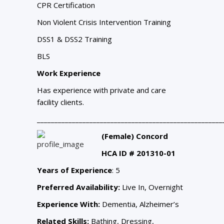
CPR Certification
Non Violent Crisis Intervention Training
DSS1 & DSS2 Training
BLS
Work Experience
Has experience with private and care
facility clients.
_____________________________________________________
(Female) Concord
HCA ID # 201310-01
Years of Experience
: 5
Preferred Availability:
Live In, Overnight
Experience With:
Dementia, Alzheimer’s
Related Skills:
Bathing, Dressing,