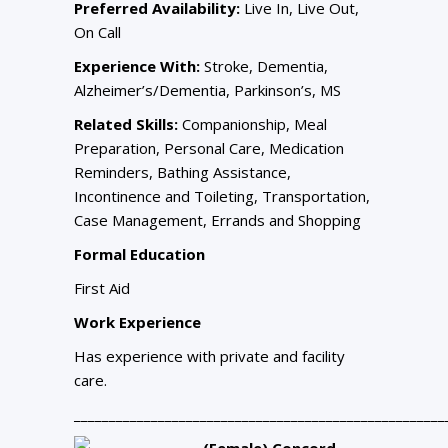
Preferred Availability:
Live In, Live Out,
On Call
Experience With:
Stroke, Dementia,
Alzheimer’s/Dementia, Parkinson’s, MS
Related Skills:
Companionship, Meal
Preparation, Personal Care, Medication
Reminders, Bathing Assistance,
Incontinence and Toileting, Transportation,
Case Management, Errands and Shopping
Formal Education
First Aid
Work Experience
Has experience with private and facility
care.
_____________________________________________________
(Female) Concord