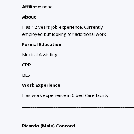
Affiliate:
none
About
Has 12 years job experience. Currently
employed but looking for additional work.
Formal Education
Medical Assisting
CPR
BLS
Work Experience
Has work experience in 6 bed Care facility.
_____________________________________________________
Ricardo (Male) Concord