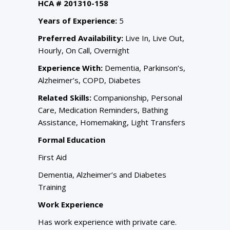
HCA # 201310-158
Years of Experience:
5
Preferred Availability:
Live In, Live Out,
Hourly, On Call, Overnight
Experience With:
Dementia, Parkinson’s,
Alzheimer’s, COPD, Diabetes
Related Skills:
Companionship, Personal
Care, Medication Reminders, Bathing
Assistance, Homemaking, Light Transfers
Formal Education
First Aid
Dementia, Alzheimer’s and Diabetes
Training
Work Experience
Has work experience with private care.