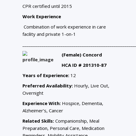
CPR certified until 2015
Work Experience
Combination of work experience in care
facility and private 1-on-1
_____________________________________________________
(Female) Concord
HCA ID # 201310-87
Years of Experience:
12
Preferred Availability:
Hourly, Live Out,
Overnight
Experience With:
Hospice, Dementia,
Alzheimer’s, Cancer
Related Skills:
Companionship, Meal
Preparation, Personal Care, Medication
Reminders, Mobility Assistance