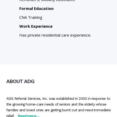
Formal Education
CNA Training
Work Experience
Has private residential care experience.
ABOUT ADG
ADG Referral Services, Inc. was established in 2002 in response to
the growing home-care needs of seniors and the elderly whose
families and loved ones are getting burnt out and need immediate
relief.
Read more…