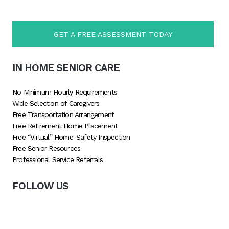
GET A FREE ASSESSMENT TODAY
IN HOME SENIOR CARE
No Minimum Hourly Requirements
Wide Selection of Caregivers
Free Transportation Arrangement
Free Retirement Home Placement
Free “Virtual” Home-Safety Inspection
Free Senior Resources
Professional Service Referrals
FOLLOW US