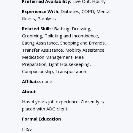
Preferred Availability:
Live Out, Hourly
Experience With:
Diabetes, COPD, Mental
Illness, Paralysis
Related Skills:
Bathing, Dressing,
Grooming, Toileting and Incontinence,
Eating Assistance, Shopping and Errands,
Transfer Assistance, Mobility Assistance,
Medication Management, Meal
Preparation, Light Housekeeping,
Companionship, Transportation
Affiliate:
none
About
Has 4 years job experience. Currently is
placed with ADG client.
Formal Education
IHSS