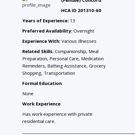
HCA ID 201310-60
Years of Experience:
13
Preferred Availability:
Overnight
Experience With:
Various Illnesses
Related Skills:
Companionship, Meal
Preparation, Personal Care, Medication
Reminders, Bathing Assistance, Grocery
Shopping, Transportation
Formal Education
None
Work Experience
Has work experience with private
residential care.
_____________________________________________________