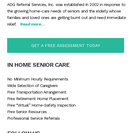
ADG Referral Services, Inc. was established in 2002 in response to
the growing home-care needs of seniors and the elderly whose
families and loved ones are getting burnt out and need immediate
relief.
Read more…
GET A FREE ASSESSMENT TODAY
IN HOME SENIOR CARE
No Minimum Hourly Requirements
Wide Selection of Caregivers
Free Transportation Arrangement
Free Retirement Home Placement
Free “Virtual” Home-Safety Inspection
Free Senior Resources
Professional Service Referrals