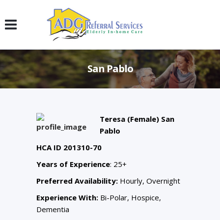
San Pablo
Teresa (Female) San
Pablo
HCA ID 201310-70
Years of Experience
: 25+
Preferred Availability:
Hourly, Overnight
Experience With:
Bi-Polar, Hospice,
Dementia