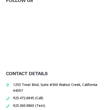
FOLLOW US
CONTACT DETAILS
1255 Treat Blvd, Suite #300 Walnut Creek, California
94597
925.472.6845 (Call)
925.360.9860 (Text)