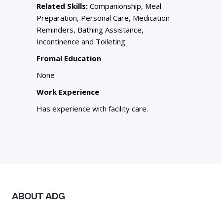
Related Skills:
Companionship, Meal
Preparation, Personal Care, Medication
Reminders, Bathing Assistance,
Incontinence and Toileting
Fromal Education
None
Work Experience
Has experience with facility care.
ABOUT ADG