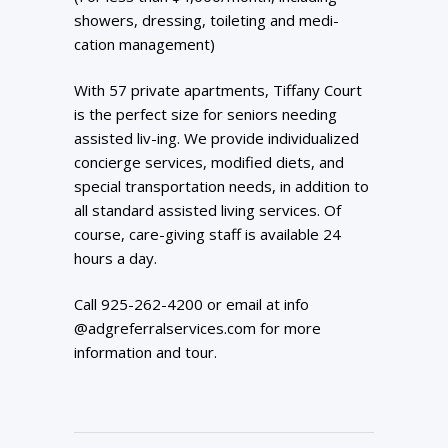
showers, dressing, toileting and medi-
cation management)
With 57 private apartments, Tiffany Court
is the perfect size for seniors needing
assisted liv-ing. We provide individualized
concierge services, modified diets, and
special transportation needs, in addition to
all standard assisted living services. Of
course, care-giving staff is available 24
hours a day.
Call 925-262-4200 or email at info
@adgreferralservices.com for more
information and tour.