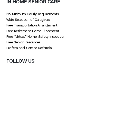
IN HOME SENIOR CARE
No Minimum Hourly Requirements
Wide Selection of Caregivers
Free Transportation Arrangement
Free Retirement Home Placement
Free “Virtual” Home-Safety Inspection
Free Senior Resources
Professional Service Referrals
FOLLOW US