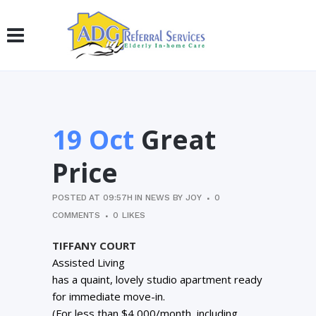
19 Oct
Great
Price
POSTED AT 09:57H
IN
NEWS
BY
JOY
0
COMMENTS
0
LIKES
TIFFANY COURT
Assisted Living
has a quaint, lovely studio apartment ready
for immediate move-in.
(For less than $4,000/month, including