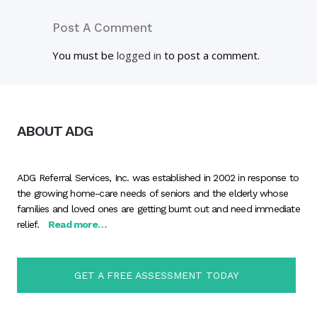
Post A Comment
You must be
logged in
to post a comment.
ABOUT ADG
ADG Referral Services, Inc. was established in 2002 in response to
the growing home-care needs of seniors and the elderly whose
families and loved ones are getting burnt out and need immediate
relief.
Read more…
GET A FREE ASSESSMENT TODAY