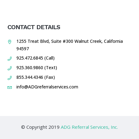
CONTACT DETAILS
1255 Treat Blvd, Suite #300 Walnut Creek, California
94597
925.472.6845 (Call)
925.360.9860 (Text)
855.344.4346 (Fax)
info@ADGreferralservices.com
© Copyright 2019
ADG Referral Services, Inc.