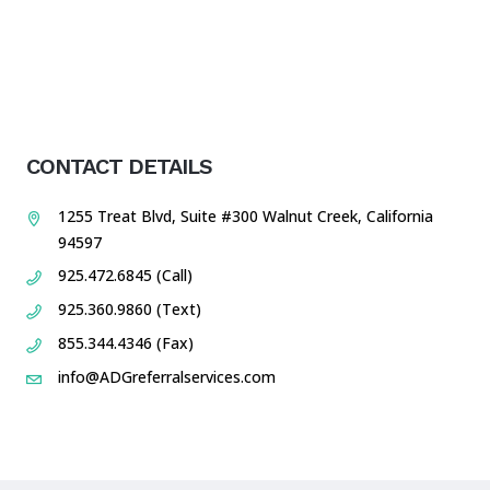
CONTACT DETAILS
1255 Treat Blvd, Suite #300 Walnut Creek, California
94597
925.472.6845 (Call)
925.360.9860 (Text)
855.344.4346 (Fax)
info@ADGreferralservices.com