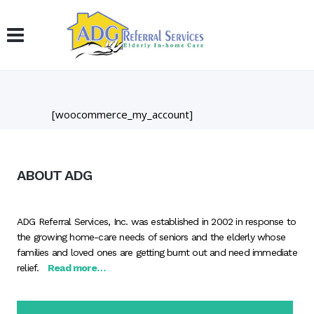
[woocommerce_my_account]
ABOUT ADG
ADG Referral Services, Inc. was established in 2002 in response to
the growing home-care needs of seniors and the elderly whose
families and loved ones are getting burnt out and need immediate
relief.
Read more…