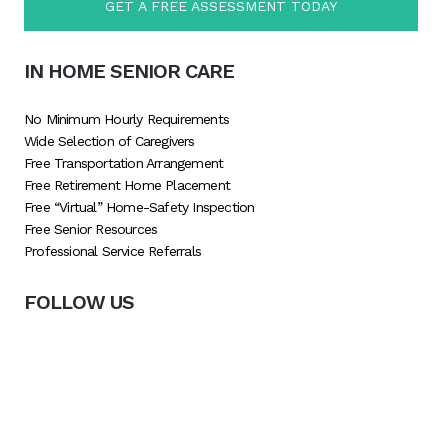
GET A FREE ASSESSMENT TODAY
IN HOME SENIOR CARE
No Minimum Hourly Requirements
Wide Selection of Caregivers
Free Transportation Arrangement
Free Retirement Home Placement
Free “Virtual” Home-Safety Inspection
Free Senior Resources
Professional Service Referrals
FOLLOW US